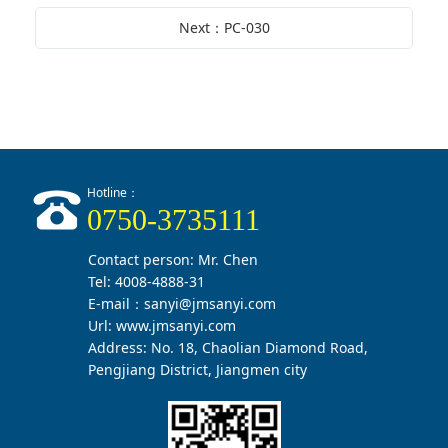
Next：PC-030
Hotline：
0750-3735111
Contact person: Mr. Chen
Tel: 4008-4888-31
E-mail：sanyi@jmsanyi.com
Url:
www.jmsanyi.com
Address: No. 18, Chaolian Diamond Road,
Pengjiang District, Jiangmen city