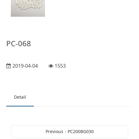
PC-068
2019-04-04
1553
Detail
Previous：PC200BG030