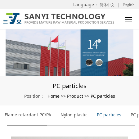
Language：
|
简体中文
English
PC particles
Home
Product
PC particles
Position：
>>
>>
Flame retardant PC/PA
Nylon plastic
PC particles
PC 