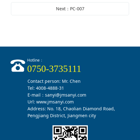
Next：PC-007
Hotline：
0750-3735111
Contact person: Mr. Chen
Tel: 4008-4888-31
E-mail：sanyi@jmsanyi.com
Url:
www.jmsanyi.com
Address: No. 18, Chaolian Diamond Road,
Pengjiang District, Jiangmen city