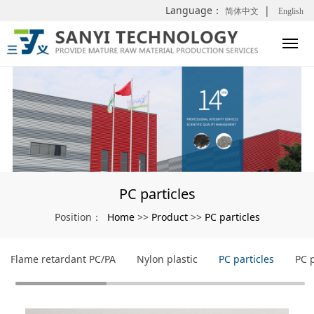
Language：
|
简体中文
English
PC particles
Home
Product
PC particles
Position：
>>
>>
Flame retardant PC/PA
Nylon plastic
PC particles
PC 