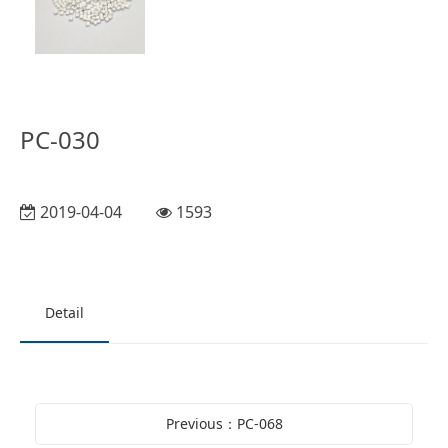
PC-030
2019-04-04
1593
Detail
Previous：PC-068